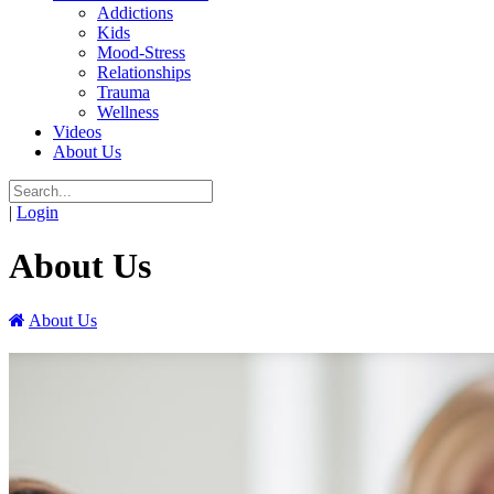
Addictions
Kids
Mood-Stress
Relationships
Trauma
Wellness
Videos
About Us
|
Login
About Us
About Us