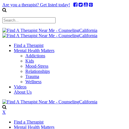
Are you a therapist? Get listed today!
Find a Therapist
Mental Health Matters
Addictions
Kids
Mood-Stress
Relationships
Trauma
Wellness
Videos
About Us
X
Find a Therapist
Mental Health Matters