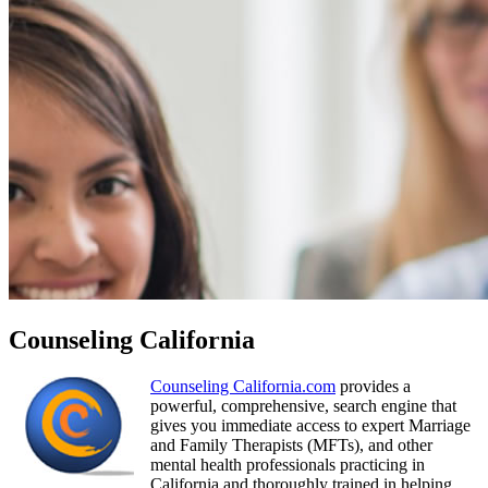
Counseling California
Counseling California.com
provides a
powerful, comprehensive, search engine that
gives you immediate access to expert Marriage
and Family Therapists (MFTs), and other
mental health professionals practicing in
California and thoroughly trained in helping