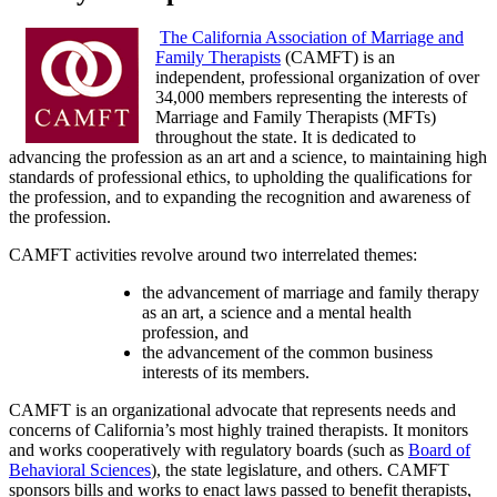
The California Association of Marriage and
Family Therapists
(CAMFT) is an
independent, professional organization of over
34,000 members representing the interests of
Marriage and Family Therapists (MFTs)
throughout the state. It is dedicated to
advancing the profession as an art and a science, to maintaining high
standards of professional ethics, to upholding the qualifications for
the profession, and to expanding the recognition and awareness of
the profession.
CAMFT activities revolve around two interrelated themes:
the advancement of marriage and family therapy
as an art, a science and a mental health
profession, and
the advancement of the common business
interests of its members.
CAMFT is an organizational advocate that represents needs and
concerns of California’s most highly trained therapists. It monitors
and works cooperatively with regulatory boards (such as
Board of
Behavioral Sciences
), the state legislature, and others. CAMFT
sponsors bills and works to enact laws passed to benefit therapists,