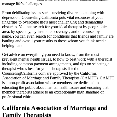
manage life's challenges.
From debilitating issues such surviving divorce to coping with
depression, Counseling California puts vital resources at your
fingertips to overcome life’s most challenging and demanding
obstacles. You can search for your ideal therapist by geographic
area, by specialty, by insurance coverage, and of course, by
name.You can even search for conditions that friends and family are
battling and e-mail your results to those whom you think need a
helping hand.
Get advice on everything you need to know, from the most
prevalent mental health issues, to how to best work with a therapist
including common payment arrangements, and tips on selecting a
therapist who’s best for you. Therapists listed on
CounselingCalifornia.com are approved by the California
Association of Marriage and Family Therapists (CAMFT). CAMFT
is a non-profit association whose members are dedicated to
educating the public about mental health issues and ensuring that
member therapists adhere to an exceptionally high standard of
professional ethics.
California Association of Marriage and
Family Therapists