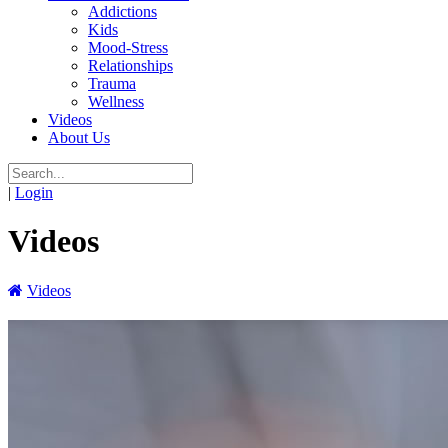
Addictions
Kids
Mood-Stress
Relationships
Trauma
Wellness
Videos
About Us
|
Login
Videos
Videos