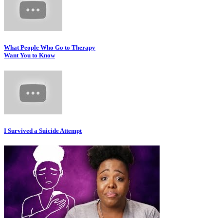
What People Who Go to Therapy
Want You to Know
I Survived a Suicide Attempt