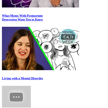
What Moms With Postpartum
Depression Want You to Know
Living with a Mental Disorder