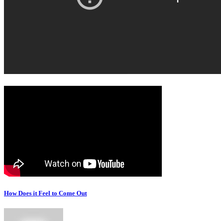
How Does it Feel to Come Out