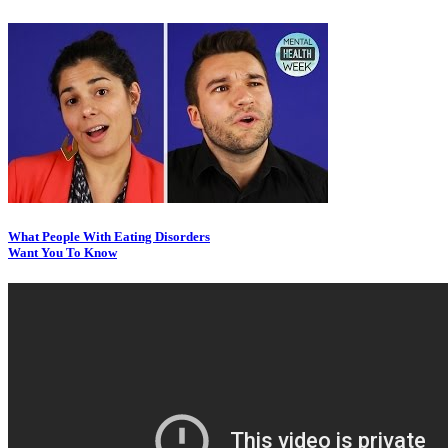
What People With Eating Disorders
Want You To Know