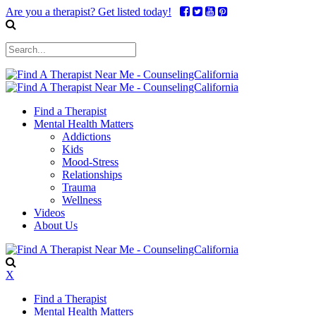
Are you a therapist? Get listed today!
Find a Therapist
Mental Health Matters
Addictions
Kids
Mood-Stress
Relationships
Trauma
Wellness
Videos
About Us
X
Find a Therapist
Mental Health Matters