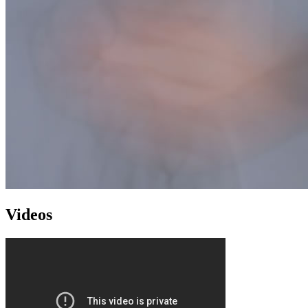
Videos