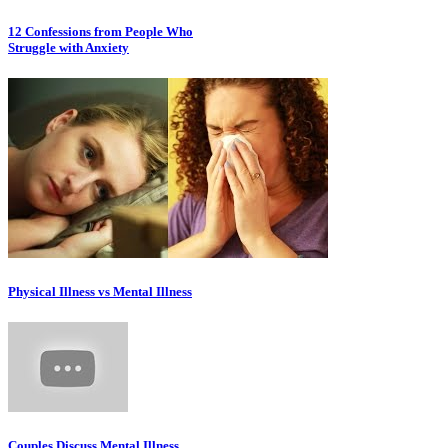
12 Confessions from People Who
Struggle with Anxiety
Physical Illness vs Mental Illness
Couples Discuss Mental Illness