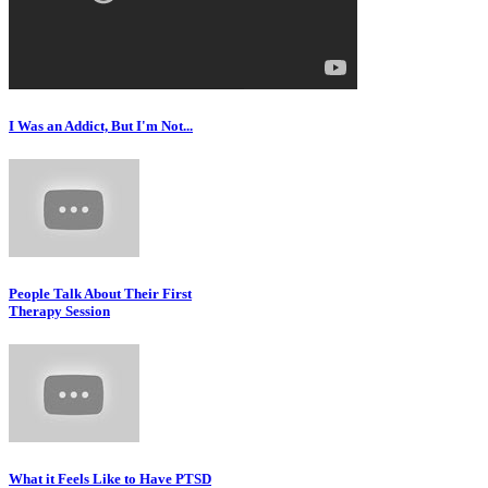
I Was an Addict, But I'm Not...
People Talk About Their First
Therapy Session
What it Feels Like to Have PTSD