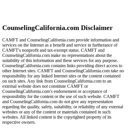
CounselingCalifornia.com Disclaimer
CAMFT and CounselingCalifornia.com provide information and
services on the Internet as a benefit and service in furtherance of
CAMFT's nonprofit and tax-exempt status. CAMFT and
CounselingCalifornia.com make no representations about the
suitability of this information and these services for any purpose.
CounselingCalifornia.com contains links providing direct access to
other Internet sites. CAMFT and CounselingCalifornia.com take no
responsibility for any linked Internet sites or the content contained
on such sites. Any link from CounselingCalifornia.com to an
external website does not constitute CAMFT or
CounselingCalifornia.com’s endorsement or acceptance of
responsibility for the content or the use of such website. CAMFT
and CounselingCalifornia.com do not give any representation
regarding the quality, safety, suitability, or reliability of any external
websites or any of the content or materials contained in such
websites. All linked content is the copyrighted property of its
respective owners.