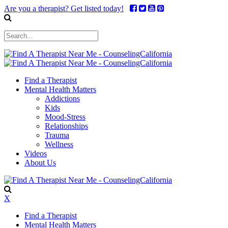
Are you a therapist? Get listed today!
Find a Therapist
Mental Health Matters
Addictions
Kids
Mood-Stress
Relationships
Trauma
Wellness
Videos
About Us
X
Find a Therapist
Mental Health Matters