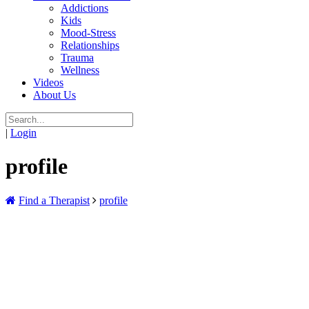
Addictions
Kids
Mood-Stress
Relationships
Trauma
Wellness
Videos
About Us
|
Login
profile
Find a Therapist
profile