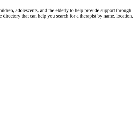
ldren, adolescents, and the elderly to help provide support through
e directory that can help you search for a therapist by name, location,