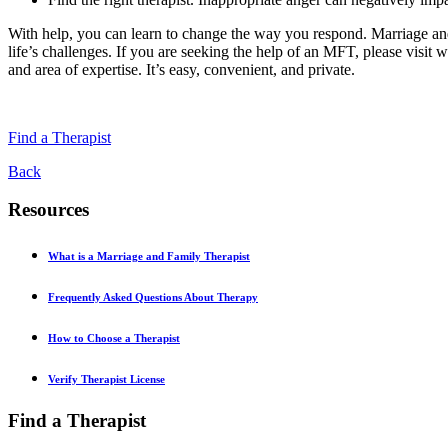
With help, you can learn to change the way you respond. Marriage and
life’s challenges. If you are seeking the help of an MFT, please visit 
and area of expertise. It’s easy, convenient, and private.
Find a Therapist
Back
Resources
What is a Marriage and Family Therapist
Frequently Asked Questions About Therapy
How to Choose a Therapist
Verify Therapist License
Find a Therapist