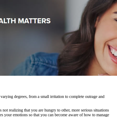
varying degrees, from a small irritation to complete outrage and
not realizing that you are hungry to other, more serious situations
riggers your emotions so that you can become aware of how to manage