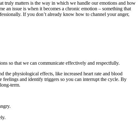
What truly matters is the way in which we handle our emotions and how
me an issue is when it becomes a chronic emotion – something that
ofessionally. If you don’t already know how to channel your anger,
otions so that we can communicate effectively and respectfully.
 the physiological effects, like increased heart rate and blood
 feelings and identify triggers so you can interrupt the cycle. By
 long-term.
angry.
ly.