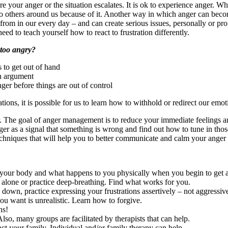
e your anger or the situation escalates. It is ok to experience anger. 
to others around us because of it. Another way in which anger can beco
from in our every day – and can create serious issues, personally or pr
ed to teach yourself how to react to frustration differently.
 too angry?
 to get out of hand
an argument
er before things are out of control
uations, it is possible for us to learn how to withhold or redirect our em
. The goal of anger management is to reduce your immediate feelings and
ger as a signal that something is wrong and find out how to tune in those
echniques that will help you to better communicate and calm your anger
f your body and what happens to you physically when you begin to get 
alone or practice deep-breathing. Find what works for you.
down, practice expressing your frustrations assertively – not aggressive
u want is unrealistic. Learn how to forgive.
ns!
lso, many groups are facilitated by therapists that can help.
act your family. Individual and/or family therapy can help.