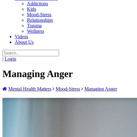
Addictions
Kids
Mood-Stress
Relationships
Trauma
Wellness
Videos
About Us
|
Login
Managing Anger
Mental Health Matters
Mood-Stress
Managing Anger