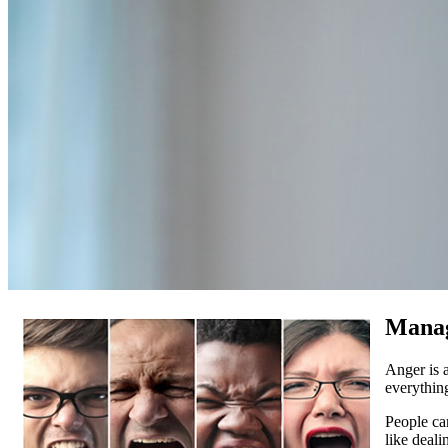
Manag
Anger is 
everythin
People can
like deal