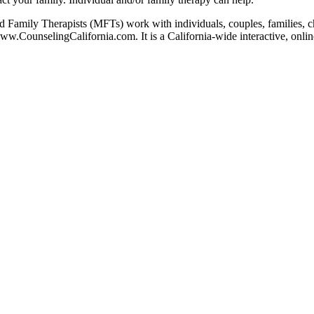
 Family Therapists (MFTs) work with individuals, couples, families, chi
www.CounselingCalifornia.com. It is a California-wide interactive, onlin