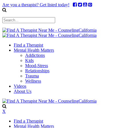
Are you a therapist? Get listed today!
Find a Therapist
Mental Health Matters
Addictions
Kids
Mood-Stress
Relationships
Trauma
Wellness
Videos
About Us
X
Find a Therapist
Mental Health Matters