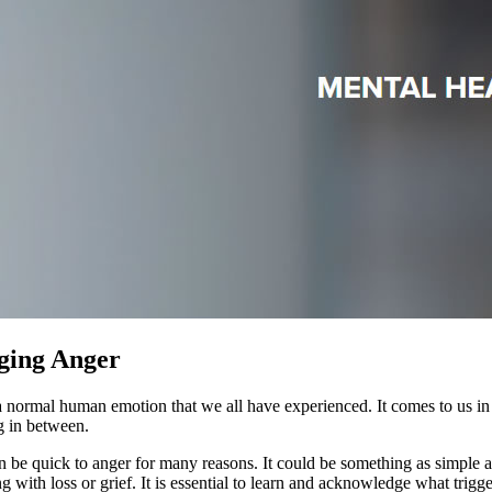
ing Anger
a normal human emotion that we all have experienced. It comes to us in 
g in between.
 be quick to anger for many reasons. It could be something as simple as 
ing with loss or grief. It is essential to learn and acknowledge what t