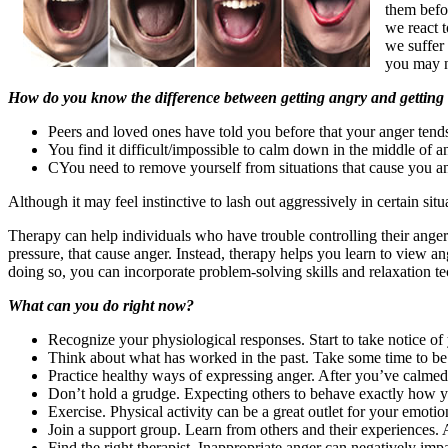
them befor
we react 
we suffer 
you may ne
How do you know the difference between getting angry and getting
Peers and loved ones have told you before that your anger tends
You find it difficult/impossible to calm down in the middle of 
CYou need to remove yourself from situations that cause you ang
Although it may feel instinctive to lash out aggressively in certain sit
Therapy can help individuals who have trouble controlling their anger
pressure, that cause anger. Instead, therapy helps you learn to view an
doing so, you can incorporate problem-solving skills and relaxation t
What can you do right now?
Recognize your physiological responses. Start to take notice o
Think about what has worked in the past. Take some time to be 
Practice healthy ways of expressing anger. After you’ve calmed 
Don’t hold a grudge. Expecting others to behave exactly how yo
Exercise. Physical activity can be a great outlet for your emotio
Join a support group. Learn from others and their experiences. A
Find the right therapist. Inappropriate anger can negatively imp