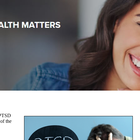
. PTSD
 of the