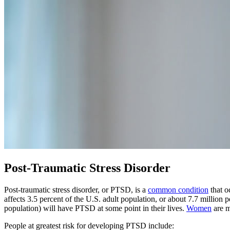
Post-Traumatic Stress Disorder
Post-traumatic stress disorder, or PTSD, is a
common condition
that o
affects 3.5 percent of the U.S. adult population, or about 7.7 million p
population) will have PTSD at some point in their lives.
Women
are m
People at greatest risk for developing PTSD include: