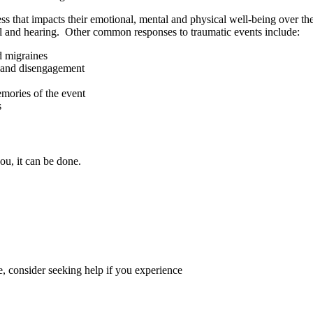
ss that impacts their emotional, mental and physical well-being over 
ell and hearing. Other common responses to traumatic events include:
d migraines
ts and disengagement
mories of the event
s
ou, it can be done.
fe, consider seeking help if you experience