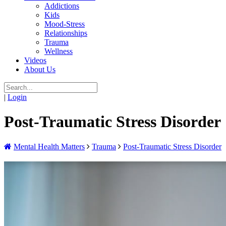
Addictions
Kids
Mood-Stress
Relationships
Trauma
Wellness
Videos
About Us
|
Login
Post-Traumatic Stress Disorder
Mental Health Matters
Trauma
Post-Traumatic Stress Disorder