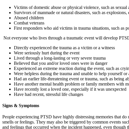
Victims of domestic abuse or physical violence, such as sexual 
Survivors of manmade or natural disasters, such as explosions, 
Abused children
Combat veterans
First responders who aid victims in trauma situations, such as po
Not everyone who lives through a traumatic event will develop PTSD, 
Directly experienced the trauma as a victim or a witness
Were seriously hurt during the event
Lived through a long-lasting or very severe trauma
Believed that you and/or loved ones were in danger
Experienced an extreme reaction during the event, such as cryi
Were helpless during the trauma and unable to help yourself or
Had an earlier life-threatening event or trauma, such as being a
Have another mental health problem or family members with me
Have recently lost a loved one, especially if it was unexpected
Have had recent, stressful life changes
Signs & Symptoms
People experiencing PTSD have highly distressing memories that do no
smells or feelings. They may also be triggered by common events such
and feelings that occurred when the incident happened, even though th