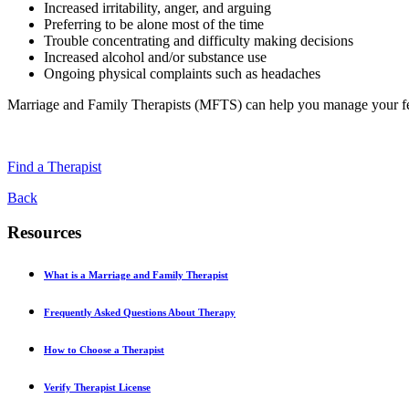
Increased irritability, anger, and arguing
Preferring to be alone most of the time
Trouble concentrating and difficulty making decisions
Increased alcohol and/or substance use
Ongoing physical complaints such as headaches
Marriage and Family Therapists (MFTS) can help you manage your f
Find a Therapist
Back
Resources
What is a Marriage and Family Therapist
Frequently Asked Questions About Therapy
How to Choose a Therapist
Verify Therapist License