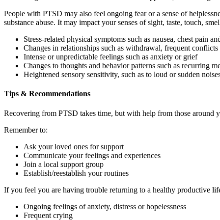
People with PTSD may also feel ongoing fear or a sense of helplessne
substance abuse. It may impact your senses of sight, taste, touch, sm
Stress-related physical symptoms such as nausea, chest pain an
Changes in relationships such as withdrawal, frequent conflic
Intense or unpredictable feelings such as anxiety or grief
Changes to thoughts and behavior patterns such as recurring me
Heightened sensory sensitivity, such as to loud or sudden noise
Tips & Recommendations
Recovering from PTSD takes time, but with help from those around y
Remember to:
Ask your loved ones for support
Communicate your feelings and experiences
Join a local support group
Establish/reestablish your routines
If you feel you are having trouble returning to a healthy productive li
Ongoing feelings of anxiety, distress or hopelessness
Frequent crying