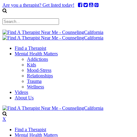
Are you a therapist? Get listed today!
Find a Therapist
Mental Health Matters
Addictions
Kids
Mood-Stress
Relationships
Trauma
Wellness
Videos
About Us
X
Find a Therapist
Mental Health Matters