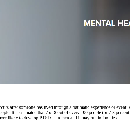
ccurs after someone has lived through a traumatic experience or event
eople. It is estimated that 7 or 8 out of every 100 people (or 7-8 percent
ore likely to develop PTSD than men and it may run in families.