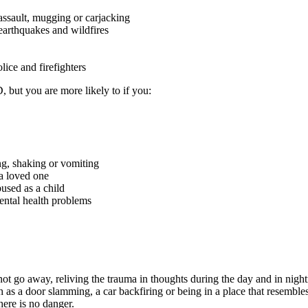
assault, mugging or carjacking
earthquakes and wildfires
lice and firefighters
but you are more likely to if you:
ng, shaking or vomiting
 a loved one
bused as a child
ntal health problems
t go away, reliving the trauma in thoughts during the day and in night
 as a door slamming, a car backfiring or being in a place that resembl
ere is no danger.