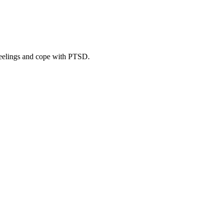
eelings and cope with PTSD.