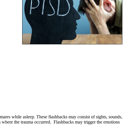
mares while asleep. These flashbacks may consist of sights, sounds,
es where the trauma occurred. Flashbacks may trigger the emotions