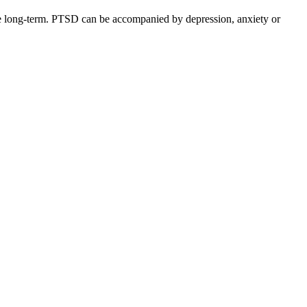
the long-term. PTSD can be accompanied by depression, anxiety or